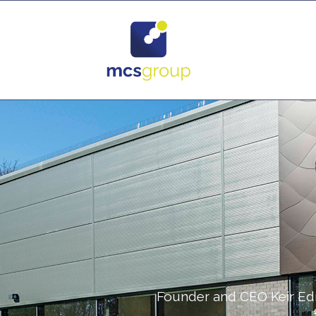
Founder and CEO Keir Ed