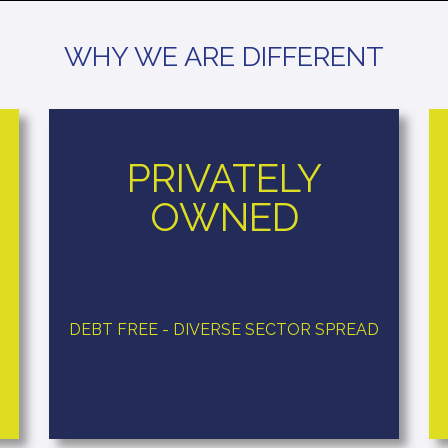
WHY WE ARE DIFFERENT
PRIVATELY
OWNED
DEBT FREE - DIVERSE SECTOR SPREAD