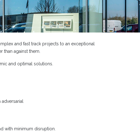
plex and fast track projects to an exceptional
r than against them.
mic and optimal solutions.
 adversarial
 and with minimum disruption.