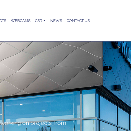
CTS
WEBCAMS
CSR
NEWS
CONTACT US
working on projects from
.