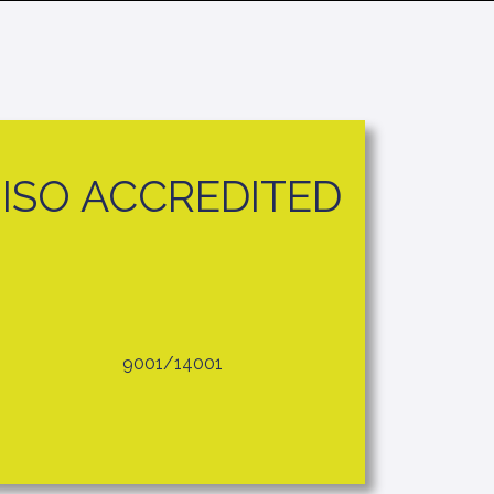
ISO ACCREDITED
9001/14001