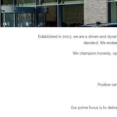
Established in 2003, we are a driven and dyna
standard. We endeav
We champion honesty, open
Positive ca
Our prime focus is to delive