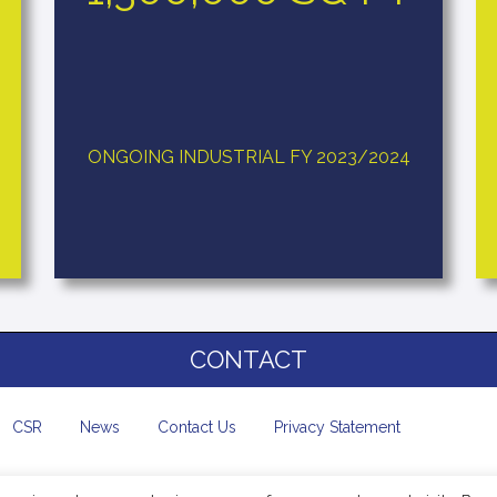
ONGOING INDUSTRIAL FY 2023/2024
CONTACT
CSR
News
Contact Us
Privacy Statement