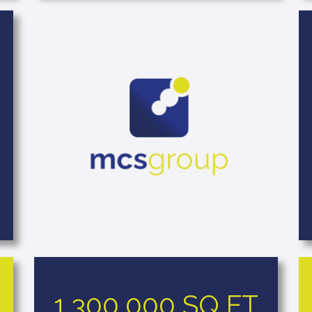
1,300,000 SQ FT