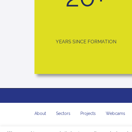
YEARS SINCE FORMATION
About
Sectors
Projects
Webcams