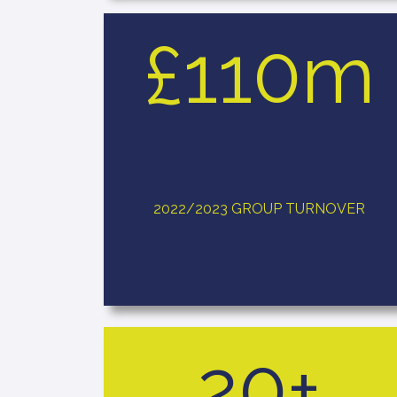
£110m
2022/2023 GROUP TURNOVER
20+