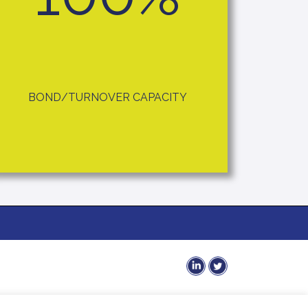
BOND/TURNOVER CAPACITY