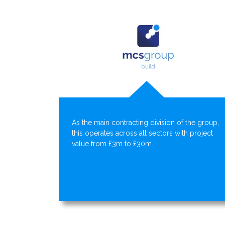
As the main contracting division of the group,
this operates across all sectors with project
value from £3m to £30m.