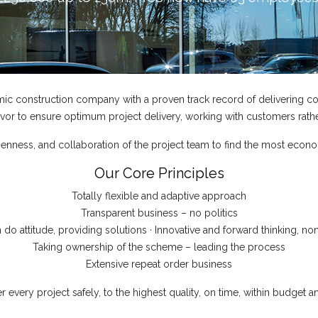
mic construction company with a proven track record of delivering com
or to ensure optimum project delivery, working with customers rathe
ness, and collaboration of the project team to find the most econo
Our Core Principles
Totally flexible and adaptive approach
Transparent business – no politics
n do attitude, providing solutions · Innovative and forward thinking, non
Taking ownership of the scheme – leading the process
Extensive repeat order business
r every project safely, to the highest quality, on time, within budget