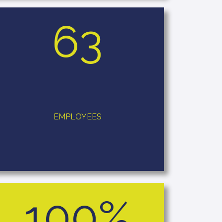
63
EMPLOYEES
100%