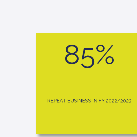
85%
REPEAT BUSINESS IN FY 2022/2023