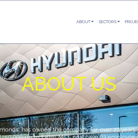
ABOUT
SECTORS
PROJE
ABOUT US
monds, has owned the company for over 20 years, 
£250,000 up to £30m. MCS now have 63 employees