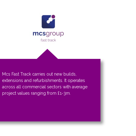
Mcs Fast Track carries out new builds,
extensions and refurbishments. It operates
across all commercial sectors with average
project values ranging from £1-3m.