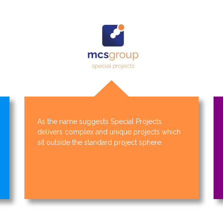
As the name suggests Special Projects
delivers complex and unique projects which
sit outside the standard project sphere.