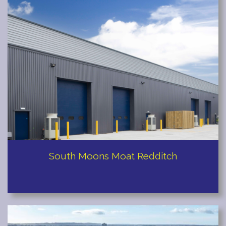
Staines
South Moons Moat Redditch