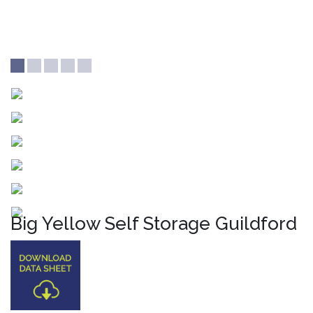
Big Yellow Self Storage Guildford