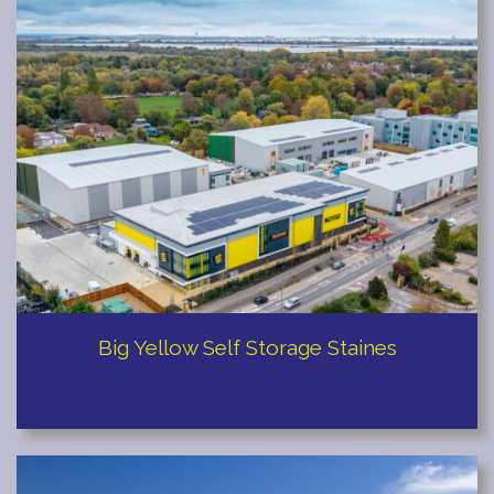
Big Yellow Self Storage Staines