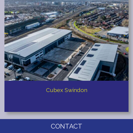
Redditch
Cubex Swindon
CONTACT