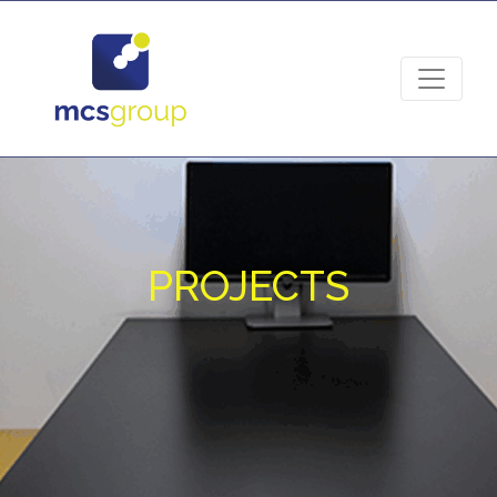
PROJECTS