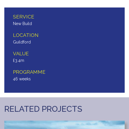
SERVICE
New Build
LOCATION
Guildford
VALUE
£3.4m
PROGRAMME
46 weeks
RELATED PROJECTS