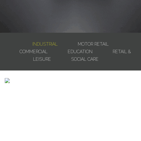
INDUSTRIAL
MOTOR RETAIL
COMMERCIAL
EDUCATION
RETAIL &
LEISURE
SOCIAL CARE