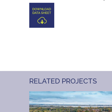
RELATED PROJECTS