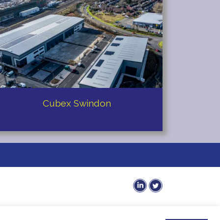
Cubex Swindon