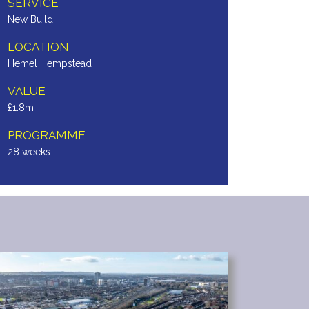
SERVICE
New Build
LOCATION
Hemel Hempstead
VALUE
£1.8m
PROGRAMME
28 weeks