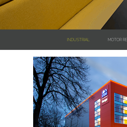
INDUSTRIAL
MOTOR RE