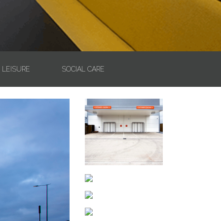
& LEISURE
SOCIAL CARE