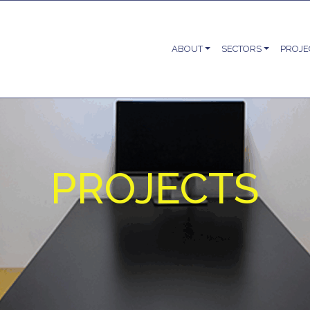
ABOUT
SECTORS
PROJE
PROJECTS