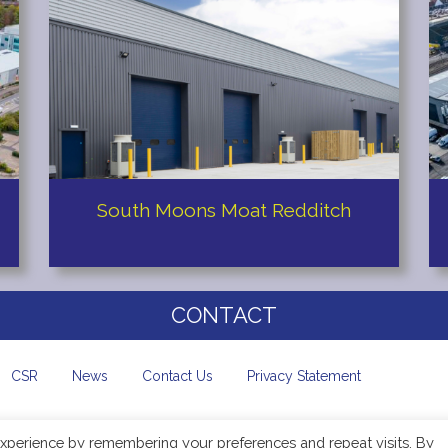
South Moons Moat Redditch
CONTACT
CSR
News
Contact Us
Privacy Statement
xperience by remembering your preferences and repeat visits. By