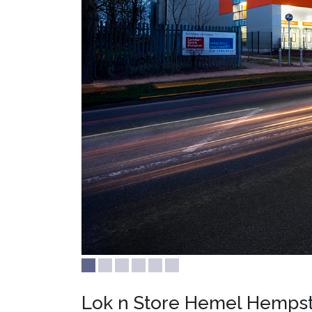
Lok n Store Hemel Hemps