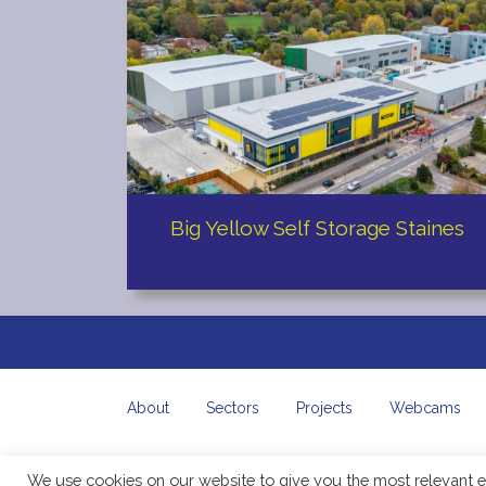
Big Yellow Self Storage Staines
About
Sectors
Projects
Webcams
We use cookies on our website to give you the most relevant e