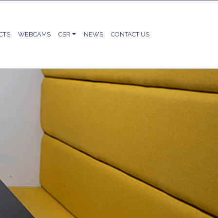
CTS
WEBCAMS
CSR
NEWS
CONTACT US