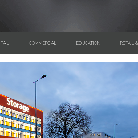
TAIL
COMMERCIAL
EDUCATION
RETAIL 