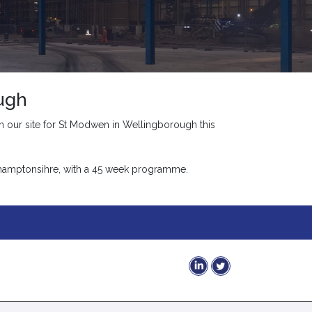
ugh
 our site for St Modwen in Wellingborough this
rthamptonsihre, with a 45 week programme.