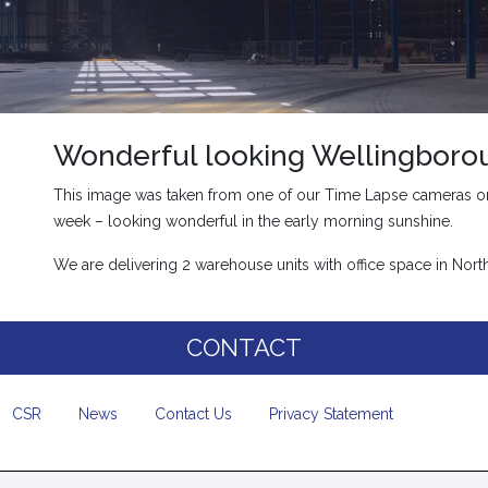
Wonderful looking Wellingboro
This image was taken from one of our Time Lapse cameras on
week – looking wonderful in the early morning sunshine.
We are delivering 2 warehouse units with office space in No
CONTACT
CSR
News
Contact Us
Privacy Statement