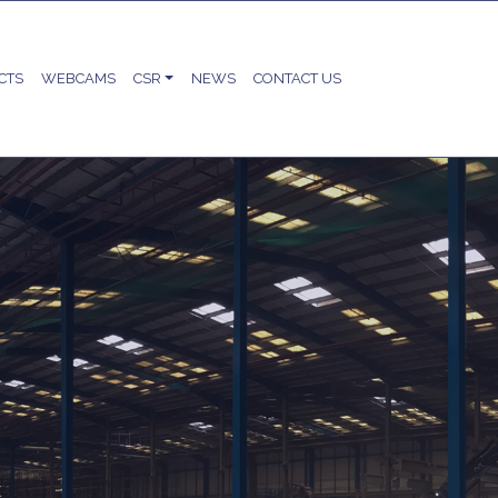
CTS
WEBCAMS
CSR
NEWS
CONTACT US