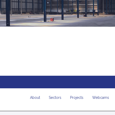
About
Sectors
Projects
Webcams