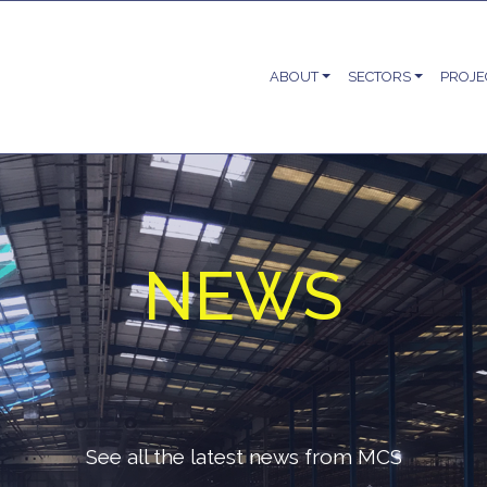
ABOUT
SECTORS
PROJE
NEWS
See all the latest news from MCS